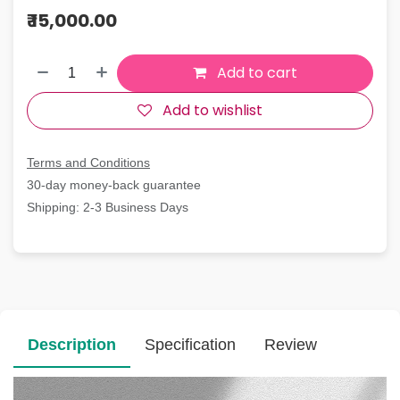
₹
15,000.00
Add to cart
Add to wishlist
Terms and Conditions
30-day money-back guarantee
Shipping: 2-3 Business Days
Description
Specification
Review