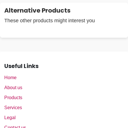
Alternative Products
These other products might interest you
Useful Links
Home
About us
Products
Services
Legal
Contact us