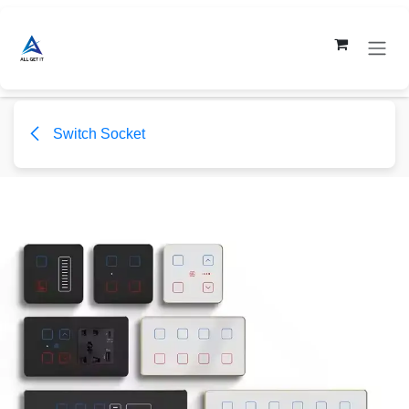
Skip to Content
Switch Socket