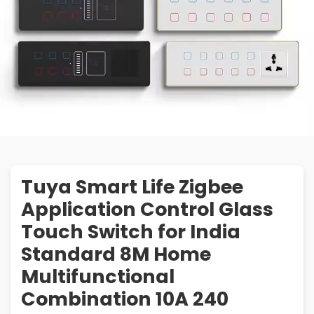
Tuya Smart Life Zigbee
Application Control Glass
Touch Switch for India
Standard 8M Home
Multifunctional
Combination 10A 240