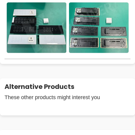
Alternative Products
These other products might interest you