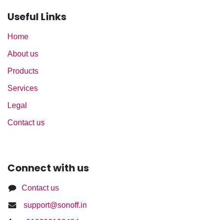
Useful Links
Home
About us
Products
Services
Legal
Contact us
Connect with us
Contact us
support@sonoff.in