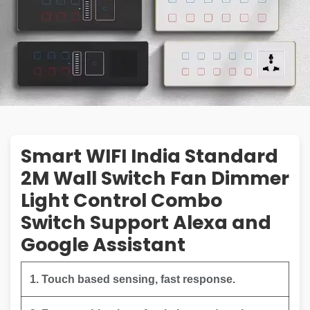
Smart WIFI India Standard
2M Wall Switch Fan Dimmer
Light Control Combo
Switch Support Alexa and
Google Assistant
1. Touch based sensing, fast response.