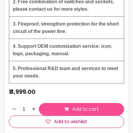
2. Free combination of switches and sockets,
please contact us for more styles.
3. Fireproof, strengthen protection for the short
circuit of the power line.
4. Support OEM customization service: icon,
logo, packaging, manual.
5. Professional R&D team and services to meet
your needs.
₹
3,999.00
Add to cart
Add to wishlist