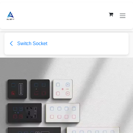
Skip to Content
Switch Socket