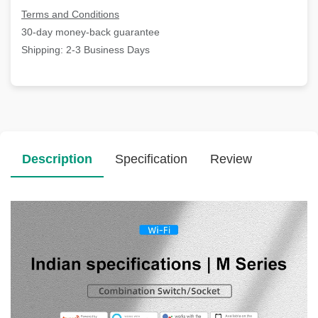
Terms and Conditions
30-day money-back guarantee
Shipping: 2-3 Business Days
Description
Specification
Review