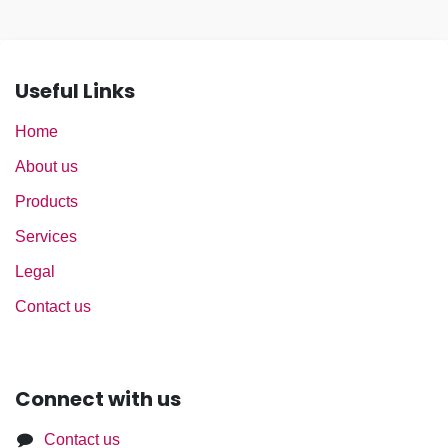
Useful Links
Home
About us
Products
Services
Legal
Contact us
Connect with us
Contact us