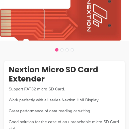
Nextion Micro SD Card
Extender
Support FAT32 micro SD Card.
Work perfectly with all series Nextion HMI Display.
Great performance of data reading or writing.
Good solution for the case of an unreachable micro SD Card
slot.