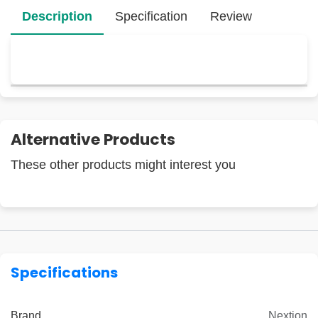
Description
Specification
Review
Alternative Products
These other products might interest you
Specifications
Brand
Nextion