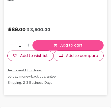
₹
689.00
₹
3,500.00
Add to cart
Add to wishlist
Add to compare
Terms and Conditions
30-day money-back guarantee
Shipping: 2-3 Business Days