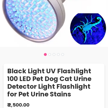
Black Light UV Flashlight
100 LED Pet Dog Cat Urine
Detector Light Flashlight
for Pet Urine Stains
₹
2,500.00