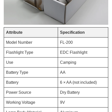
Attribute
Specification
Model Number
FL-200
Flashlight Type
EDC Flashlight
Use
Camping
Battery Type
AA
Battery
6 × AA (not included)
Power Source
Dry Battery
Working Voltage
9V