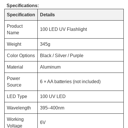
Specifications:
Specification
Details
Product
100 LED UV Flashlight
Name
Weight
345g
Color Options
Black / Silver / Purple
Material
Aluminum
Power
6 × AA batteries (not included)
Source
LED Type
100 UV LED
Wavelength
395–400nm
Working
6V
Voltage