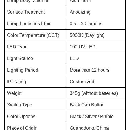
Lamp Body Material
Aluminum
Surface Treatment
Anodizing
Lamp Luminous Flux
0.5 – 20 lumens
Color Temperature (CCT)
5000K (Daylight)
LED Type
100 UV LED
Light Source
LED
Lighting Period
More than 12 hours
IP Rating
Customized
Weight
345g (without batteries)
Switch Type
Back Cap Button
Color Options
Black / Silver / Purple
Place of Origin
Guangdong, China