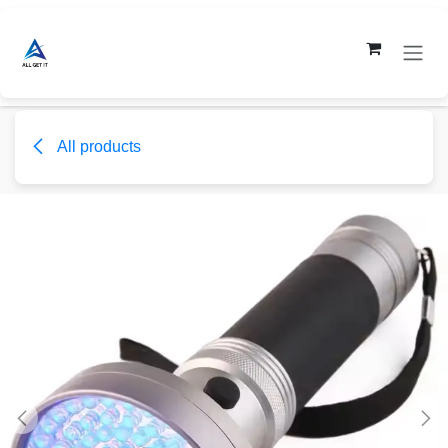
Skip to Content
All products