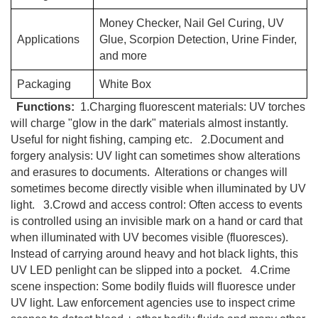
Money Checker, Nail Gel Curing, UV
Applications
Glue, Scorpion Detection, Urine Finder,
and more
Packaging
White Box
Functions:
1.Charging fluorescent materials: UV torches
will charge "glow in the dark" materials almost instantly.
Useful for night fishing, camping etc. 2.Document and
forgery analysis: UV light can sometimes show alterations
and erasures to documents. Alterations or changes will
sometimes become directly visible when illuminated by UV
light. 3.Crowd and access control: Often access to events
is controlled using an invisible mark on a hand or card that
when illuminated with UV becomes visible (fluoresces).
Instead of carrying around heavy and hot black lights, this
UV LED penlight can be slipped into a pocket. 4.Crime
scene inspection: Some bodily fluids will fluoresce under
UV light. Law enforcement agencies use to inspect crime