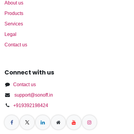
About us
Products
Services
Legal
Contact us
Connect with us
Contact us
support@sonoff.in
+919392198424