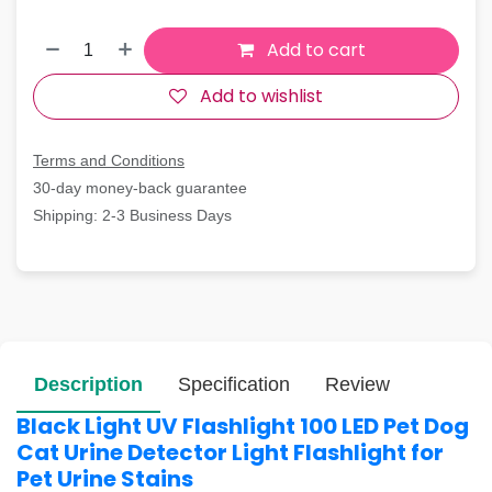
Add to cart
Add to wishlist
Terms and Conditions
30-day money-back guarantee
Shipping: 2-3 Business Days
Description
Specification
Review
Black Light UV Flashlight 100 LED Pet Dog
Cat Urine Detector Light Flashlight for
Pet Urine Stains