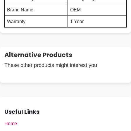
Brand Name
OEM
Warranty
1 Year
Alternative Products
These other products might interest you
Useful Links
Home