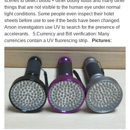
scenes to detect blood + other bodily fluids and many other
things that are not visible to the human eye under normal
light conditions. Some people even inspect their hotel
sheets before use to see if the beds have been changed.
Arson investigators use UV to search for the presence of
accelerants. 5.Currency and Bill verification: Many
currencies contain a UV fluorescing strip.
Pictures: