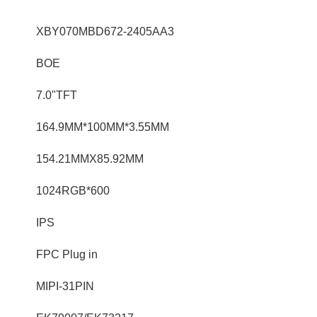
XBY070MBD672-2405AA3
BOE
7.0"TFT
164.9MM*100MM*3.55MM
154.21MMX85.92MM
1024RGB*600
IPS
FPC Plug in
MIPI-31PIN