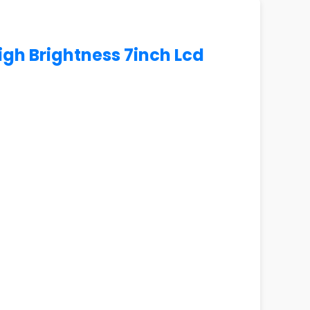
igh Brightness 7inch Lcd