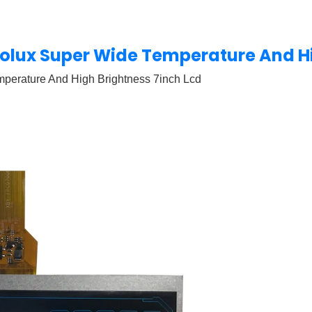
Innolux Super Wide Temperature And H
emperature And High Brightness 7inch Lcd