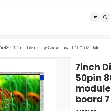
n Store
Blog
Appointment
Contact us
Terms and C
800x480 TFT module display Convert board 7 LCD Module
7inch D
50pin 8
module 
board 7