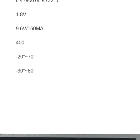
EK79007/EK73217
1.8V
9.6V/160MA
400
-20°~70°
-30°~80°