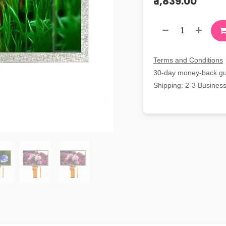
₹
1,839.00
Terms and Conditions
30-day money-back g
Shipping: 2-3 Busines