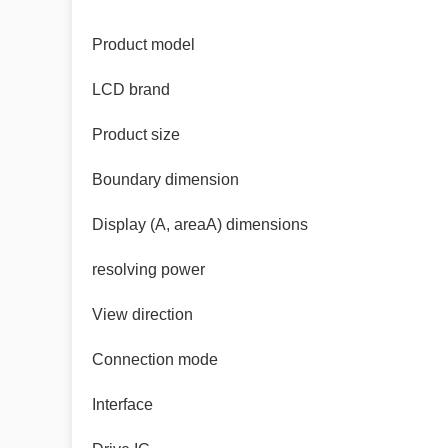
Product model
LCD brand
Product size
Boundary dimension
Display (A, areaA) dimensions
resolving power
View direction
Connection mode
Interface