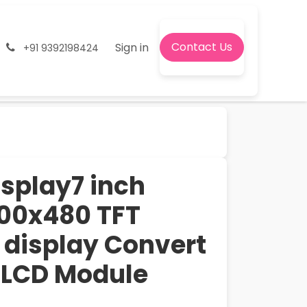
Contact Us
onditions
Jobs
Sign in
+91 9392198424
isplay7 inch
00x480 TFT
display Convert
 LCD Module