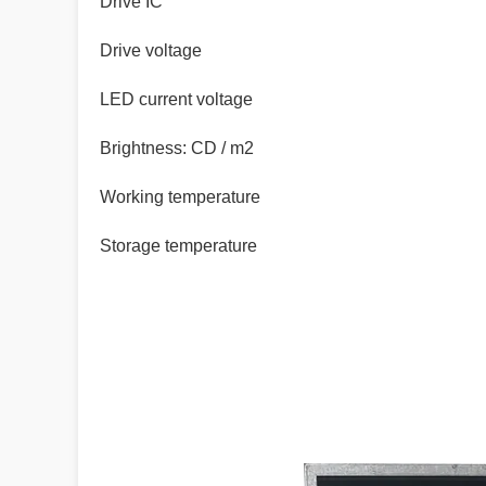
Drive IC
Drive voltage
LED current voltage
Brightness: CD / m2
Working temperature
Storage temperature