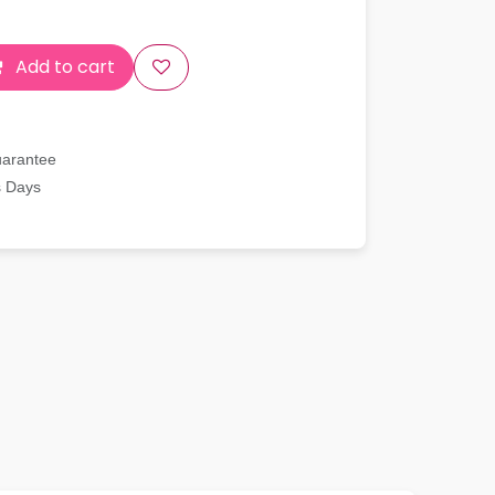
Add to cart
uarantee
s Days