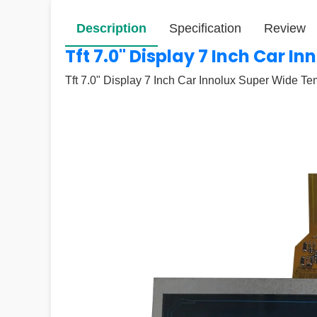
Description
Specification
Review
Tft 7.0" Display 7 Inch Car 
Tft 7.0" Display 7 Inch Car Innolux Super Wide T