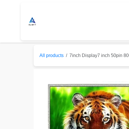
Skip to Content
Home
Shop
Sonoff Store
Nextio
All products
7inch Display7 inch 50pin 