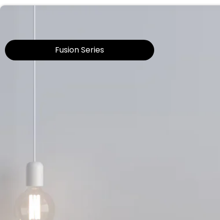
Fusion Series​​