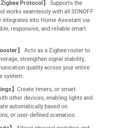
Zigbee Protocol】
Supports the
nd works seamlessly with all SONOFF
y integrates into Home Assistant via
ble, responsive, and reliable smart
Booster】
Acts as a Zigbee router to
erage, strengthen signal stability,
nication quality across your entire
e system.
tings】
Create timers, or smart
ith other devices, enabling lights and
ate automatically based on
ons, or user-defined scenarios.