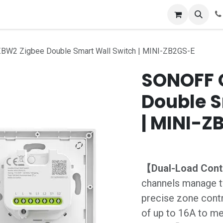
tion Store
Blog
Appointment
Contact us
Terms an
W2 Zigbee Double Smart Wall Switch | MINI-ZB2GS-E
SONOFF 
Double S
| MINI-Z
【Dual-Load Con
channels manage t
precise zone cont
of up to 16A to me