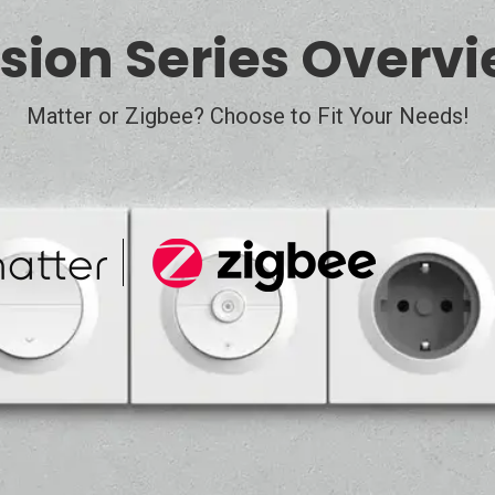
sion Series Overv
Matter or Zigbee? Choose to Fit Your Needs!