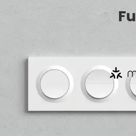
Fu
*Requires Zigbee hub.