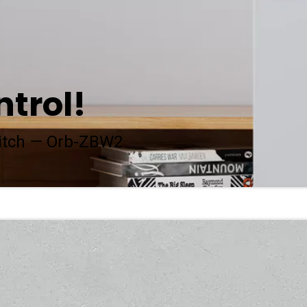
ntrol!
itch — Orb-ZBW2