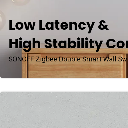
Low Latency &
High Stability Co
SONOFF Zigbee Double Smart Wall Sw