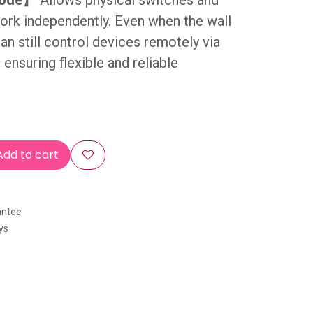
Mode】
Allows physical switches and
ork independently. Even when the wall
can still control devices remotely via
ensuring flexible and reliable
dd to cart
antee
ys