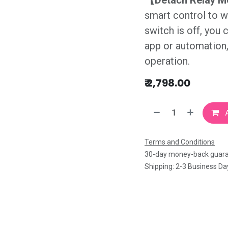
【Detach Relay 
smart control to w
switch is off, you 
app or automation, 
operation.
₹
2,798.00
A
Terms and Conditions
30-day money-back guar
Shipping: 2-3 Business Da