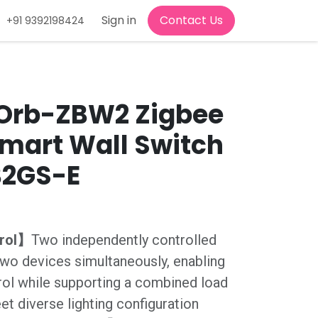
d Conditions
Jobs
Sign in
Contact Us
+91 9392198424
Orb-ZBW2 Zigbee
mart Wall Switch
B2GS-E
trol】
Two independently controlled
wo devices simultaneously, enabling
rol while supporting a combined load
et diverse lighting configuration