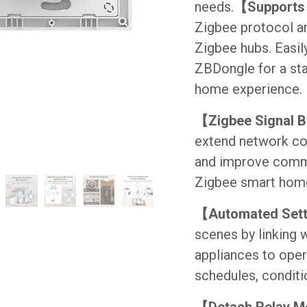
needs.
【Supports 
Zigbee protocol a
Zigbee hubs. Easil
ZBDongle for a sta
home experience.
【Zigbee Signal 
extend network cov
and improve commu
Zigbee smart hom
【Automated Set
scenes by linking w
appliances to oper
schedules, conditi