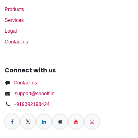
Products
Services
Legal
Contact us
Connect with us
Contact us
support@sonoff.in
+919392198424