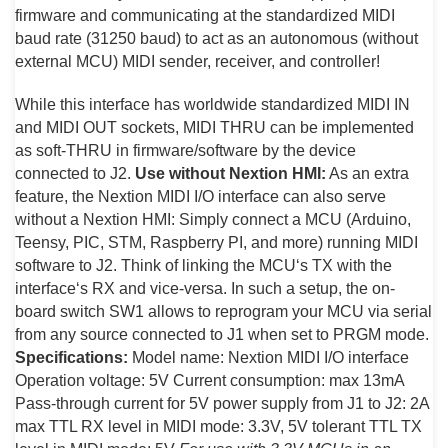
firmware and communicating at the standardized MIDI
baud rate (31250 baud) to act as an autonomous (without
external MCU) MIDI sender, receiver, and controller!
While this interface has worldwide standardized MIDI IN
and MIDI OUT sockets, MIDI THRU can be implemented
as soft-THRU in firmware/software by the device
connected to J2.
Use without Nextion HMI:
As an extra
feature, the Nextion MIDI I/O interface can also serve
without a Nextion HMI: Simply connect a MCU (Arduino,
Teensy, PIC, STM, Raspberry PI, and more) running MIDI
software to J2. Think of linking the MCU‘s TX with the
interface‘s RX and vice-versa. In such a setup, the on-
board switch SW1 allows to reprogram your MCU via serial
from any source connected to J1 when set to PRGM mode.
Specifications:
Model name: Nextion MIDI I/O interface
Operation voltage: 5V Current consumption: max 13mA
Pass-through current for 5V power supply from J1 to J2: 2A
max TTL RX level in MIDI mode: 3.3V, 5V tolerant TTL TX