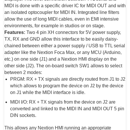
MIDI is done with a specific driver IC for MIDI OUT and with
an isolated optocoupler for MIDI IN. Integrated line filters
allow the use of long MIDI cables, even in EMI intensive
environments, for example in studios or on stage.
Features:
Two 4 pin XH connectors for 5V power supply,
TX, RX and GND allow this interface to be easily daisy-
chained between either a power supply / USB to TTL serial
adapter like the Nextion Foca Max, or any MCU (Arduino,
etc.) on one side (J1) and a Nextion HMI display on the
other side (J2). The on-board switch SW1 allows to select
between 2 modes:
PRGM: RX + TX signals are directly routed from J1 to J2
which allows to program the device on J2 by the device
on J1 while the MIDI interface is idle.
MIDI I/O: RX + TX signals from the device on J2 are
converted and linked to the MIDI IN and MIDI OUT 5 pin
DIN sockets.
This allows any Nextion HMI running an appropriate