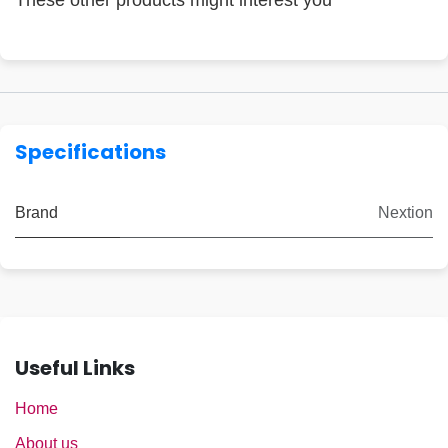
These other products might interest you
Specifications
Brand
Nextion
Useful Links
Home
About us