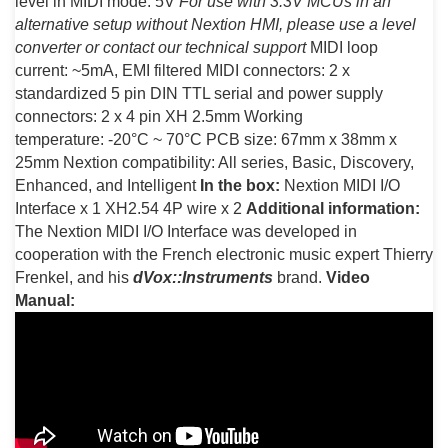
level in MIDI mode: 5V
For use with 3.3V MCUs in an
alternative setup without Nextion HMI, please use a level
converter or contact our technical support
MIDI loop
current: ~5mA, EMI filtered MIDI connectors: 2 x
standardized 5 pin DIN TTL serial and power supply
connectors: 2 x 4 pin XH 2.5mm Working
temperature: -20°C ~ 70°C PCB size: 67mm x 38mm x
25mm Nextion compatibility: All series, Basic, Discovery,
Enhanced, and Intelligent
In the box:
Nextion MIDI I/O
Interface x 1 XH2.54 4P wire x 2
Additional information:
The Nextion MIDI I/O Interface was developed in
cooperation with the French electronic music expert Thierry
Frenkel, and his
dVox::Instruments
brand.
Video
Manual: