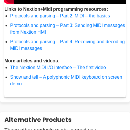
Links to Nextion+Midi programming resources:
Protocols and parsing – Part 2: MIDI – the basics
Protocols and parsing – Part 3: Sending MIDI messages
from Nextion HMI
Protocols and parsing – Part 4: Receiving and decoding
MIDI messages
More articles and videos:
The Nextion MIDI I/O interface – The first video
Show and tell – A polyphonic MIDI keyboard on screen
demo
Alternative Products