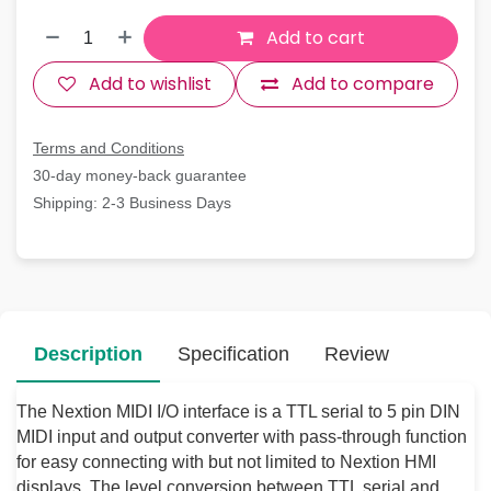
Add to cart
Add to wishlist
Add to compare
Terms and Conditions
30-day money-back guarantee
Shipping: 2-3 Business Days
Description
Specification
Review
The Nextion MIDI I/O interface is a TTL serial to 5 pin DIN
MIDI input and output converter with pass-through function
for easy connecting with but not limited to Nextion HMI
displays. The level conversion between TTL serial and