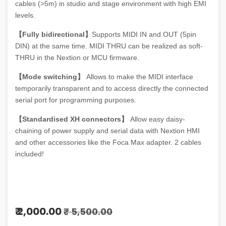
cables (>5m) in studio and stage environment with high EMI
levels.
【Fully bidirectional】
Supports MIDI IN and OUT (5pin
DIN) at the same time. MIDI THRU can be realized as soft-
THRU in the Nextion or MCU firmware.
【Mode switching】
Allows to make the MIDI interface
temporarily transparent and to access directly the connected
serial port for programming purposes.
【Standardised XH connectors】
Allow easy daisy-
chaining of power supply and serial data with Nextion HMI
and other accessories like the Foca Max adapter. 2 cables
included!
₹
2,000.00
₹
5,500.00