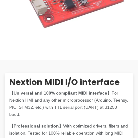
Nextion MIDI I/O interface
【Universal and 100% compliant MIDI interface】
For
Nextion HMI and any other microprocessor (Arduino, Teensy,
PIC, STM32, etc.) with TTL serial port (UART) at 31250
baud.
【Professional solution】
With optimized drivers, filters and
isolation. Tested for 100% reliable operation with long MIDI