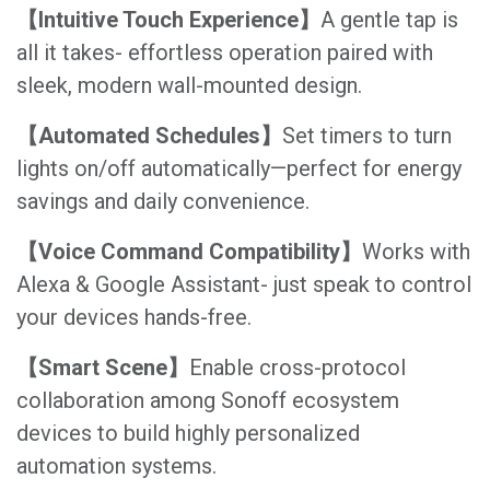
【Intuitive Touch Experience】
A gentle tap is
all it takes- effortless operation paired with
sleek, modern wall-mounted design.
【Automated Schedules】
Set timers to turn
lights on/off automatically—perfect for energy
savings and daily convenience.
【Voice Command Compatibility】
Works with
Alexa & Google Assistant- just speak to control
your devices hands-free.
【Smart Scene】
Enable cross-protocol
collaboration among Sonoff ecosystem
devices to build highly personalized
automation systems.