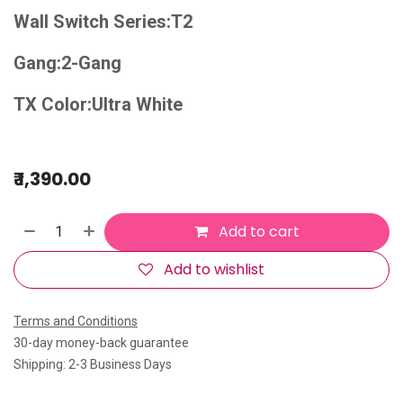
Wall Switch Series:T2
Gang:2-Gang
TX Color:Ultra White
₹
1,390.00
Add to cart
Add to wishlist
Terms and Conditions
30-day money-back guarantee
Shipping: 2-3 Business Days