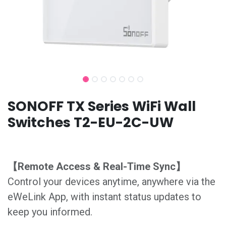
SONOFF TX Series WiFi Wall
Switches T2-EU-2C-UW
【Remote Access & Real-Time Sync】
Control your devices anytime, anywhere via the
eWeLink App, with instant status updates to
keep you informed.